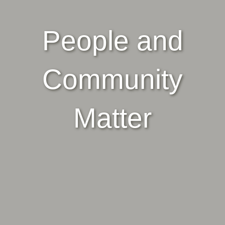
People and
Community
Matter