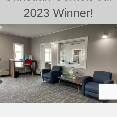
2023 Winner!