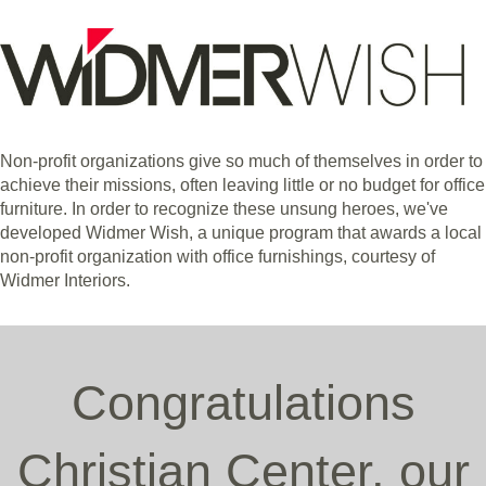
Non-profit organizations give so much of themselves in order to
achieve their missions, often leaving little or no budget for office
furniture. In order to recognize these unsung heroes, we've
developed Widmer Wish, a unique program that awards a local
non-profit organization with office furnishings, courtesy of
Widmer Interiors.
Congratulations
Christian Center, our