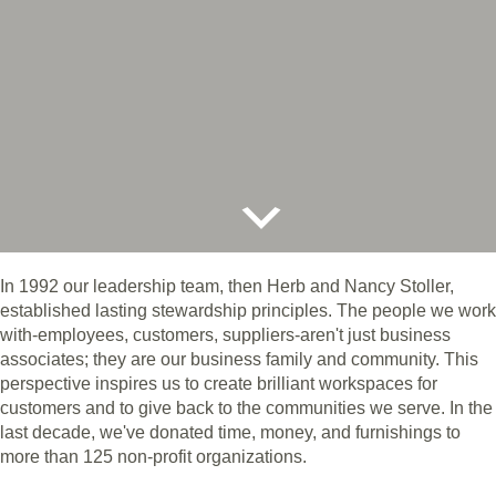
In 1992 our leadership team, then Herb and Nancy Stoller,
established lasting stewardship principles. The people we work
with-employees, customers, suppliers-aren't just business
associates; they are our business family and community. This
perspective inspires us to create brilliant workspaces for
customers and to give back to the communities we serve. In the
last decade, we've donated time, money, and furnishings to
more than 125 non-profit organizations.