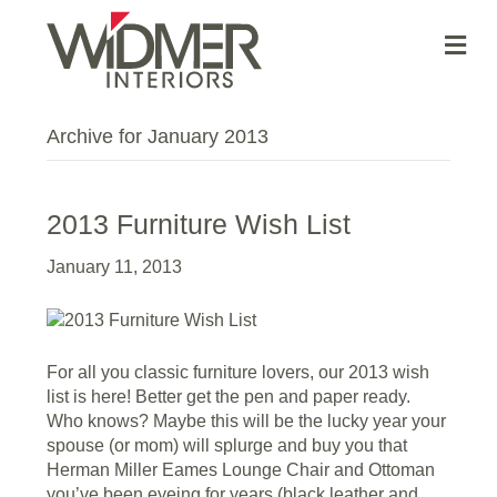
Me
Archive for January 2013
2013 Furniture Wish List
January 11, 2013
For all you classic furniture lovers, our 2013 wish
list is here! Better get the pen and paper ready.
Who knows? Maybe this will be the lucky year your
spouse (or mom) will splurge and buy you that
Herman Miller Eames Lounge Chair and Ottoman
you’ve been eyeing for years (black leather and