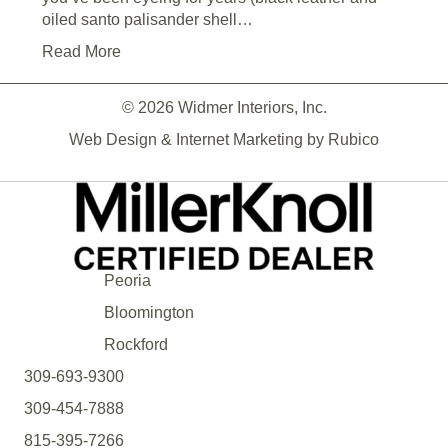
oiled santo palisander shell…
Read More
© 2026 Widmer Interiors, Inc.
Web Design & Internet Marketing by
Rubico
Peoria
Bloomington
Rockford
309-693-9300
309-454-7888
815-395-7266