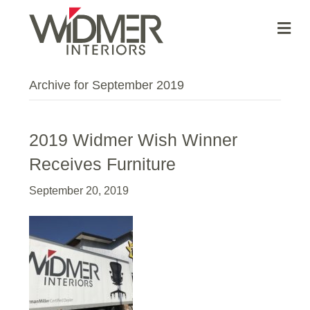
Me
Archive for September 2019
2019 Widmer Wish Winner
Receives Furniture
September 20, 2019