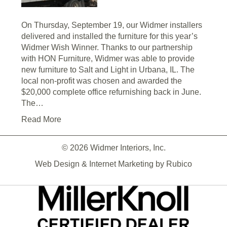
On Thursday, September 19, our Widmer installers
delivered and installed the furniture for this year’s
Widmer Wish Winner. Thanks to our partnership
with HON Furniture, Widmer was able to provide
new furniture to Salt and Light in Urbana, IL. The
local non-profit was chosen and awarded the
$20,000 complete office refurnishing back in June.
The…
Read More
© 2026 Widmer Interiors, Inc.
Web Design & Internet Marketing by
Rubico