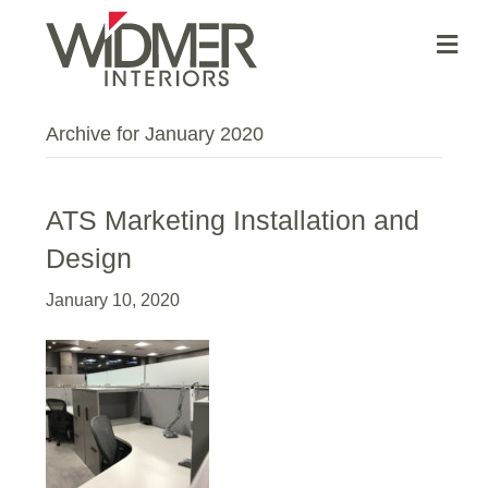
Me
Archive for January 2020
ATS Marketing Installation and
Design
January 10, 2020