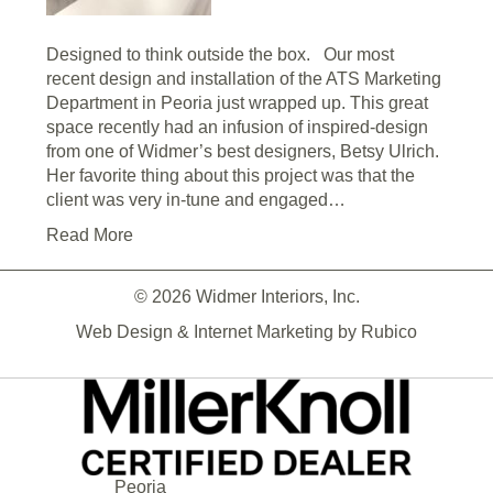
Designed to think outside the box. Our most
recent design and installation of the ATS Marketing
Department in Peoria just wrapped up. This great
space recently had an infusion of inspired-design
from one of Widmer’s best designers, Betsy Ulrich.
Her favorite thing about this project was that the
client was very in-tune and engaged…
Read More
© 2026 Widmer Interiors, Inc.
Web Design & Internet Marketing by
Rubico
Peoria