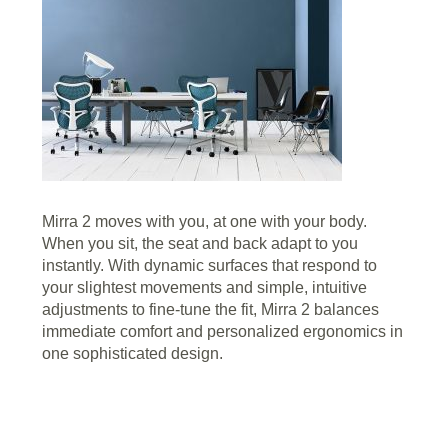
Mirra 2 moves with you, at one with your body.
When you sit, the seat and back adapt to you
instantly. With dynamic surfaces that respond to
your slightest movements and simple, intuitive
adjustments to fine-tune the fit, Mirra 2 balances
immediate comfort and personalized ergonomics in
one sophisticated design.