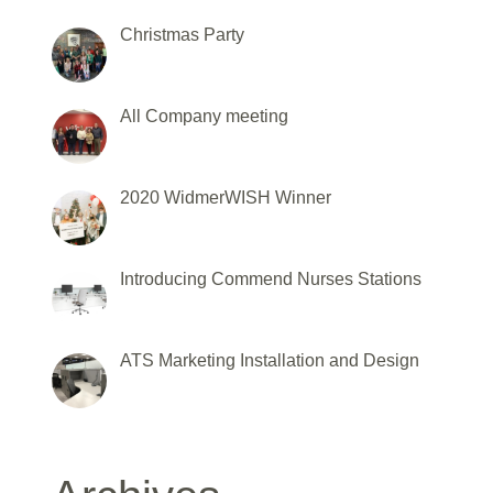
Christmas Party
All Company meeting
2020 WidmerWISH Winner
Introducing Commend Nurses Stations
ATS Marketing Installation and Design