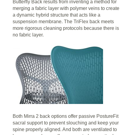
Butterfly Back results from inventing a method for
merging a fabric layer with polymer veins to create
a dynamic hybrid structure that acts like a
suspension membrane. The TriFlex back meets
more rigorous cleaning protocols because there is
no fabric layer.
Both Mirra 2 back options offer passive PostureFit
sacral support to prevent slouching and keep your
spine properly aligned. And both are ventilated to