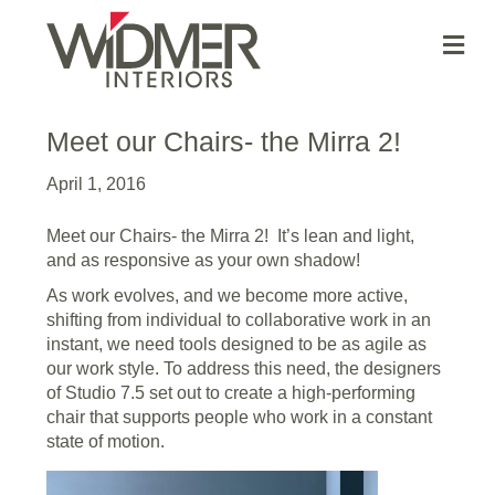
Me
Meet our Chairs- the Mirra 2!
April 1, 2016
Meet our Chairs- the Mirra 2! It’s lean and light,
and as responsive as your own shadow!
As work evolves, and we become more active,
shifting from individual to collaborative work in an
instant, we need tools designed to be as agile as
our work style. To address this need, the designers
of Studio 7.5 set out to create a high-performing
chair that supports people who work in a constant
state of motion.