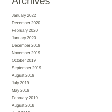
Archives
January 2022
December 2020
February 2020
January 2020
December 2019
November 2019
October 2019
September 2019
August 2019
July 2019
May 2019
February 2019
August 2018