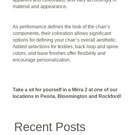
material and appearance.
As performance defines the look of the chair’s
components, their coloration allows significant
options for defining your chair’s overall aesthetic.
Added selections for textiles, back loop and spine
colors, and base finishes offer flexibility and
encourage personalization.
Take a sit for yourself in a Mirra 2 at one of our
locations in Peoria, Bloomington and Rockford!
Recent Posts