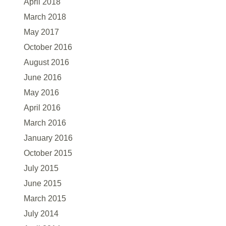
April 2018
March 2018
May 2017
October 2016
August 2016
June 2016
May 2016
April 2016
March 2016
January 2016
October 2015
July 2015
June 2015
March 2015
July 2014