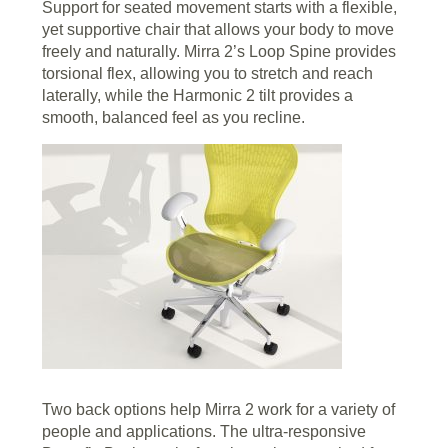
Support for seated movement starts with a flexible,
yet supportive chair that allows your body to move
freely and naturally. Mirra 2’s Loop Spine provides
torsional flex, allowing you to stretch and reach
laterally, while the Harmonic 2 tilt provides a
smooth, balanced feel as you recline.
Two back options help Mirra 2 work for a variety of
people and applications. The ultra-responsive