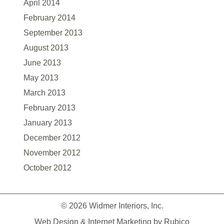
April 2014
February 2014
September 2013
August 2013
June 2013
May 2013
March 2013
February 2013
January 2013
December 2012
November 2012
October 2012
© 2026 Widmer Interiors, Inc.
Web Design & Internet Marketing by
Rubico