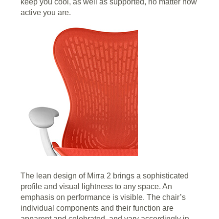
keep you cool, as well as supported, no matter how
active you are.
The lean design of Mirra 2 brings a sophisticated
profile and visual lightness to any space. An
emphasis on performance is visible. The chair’s
individual components and their function are
apparent and celebrated, and vary accordingly in