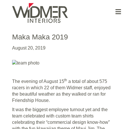
Me
Maka Maka 2019
August 20, 2019
th
The evening of August 15
a total of about 575
racers in which 22 of them Widmer staff, enjoyed
the beautiful weather as they walked or ran for
Friendship House.
It was the biggest employee turnout yet and the
team celebrated with custom team shirts
celebrating their “commercial design know-how”
with the fun Hawaiian theme of Maui Jim. The