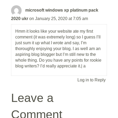
microsoft windows xp platinum pack
2020 ukr
on January 25, 2020 at 7:05 am
Hmm it looks like your website ate my first
comment (it was extremely long) so I guess I’ll
just sum it up what I wrote and say, I’m
thoroughly enjoying your blog. I as well am an
aspiring blog blogger but I’m still new to the
whole thing. Do you have any points for rookie
blog writers? I’d really appreciate it.| а
Log in to Reply
Leave a
Comment