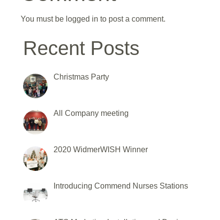
You must be
logged in
to post a comment.
Recent Posts
Christmas Party
All Company meeting
2020 WidmerWISH Winner
Introducing Commend Nurses Stations