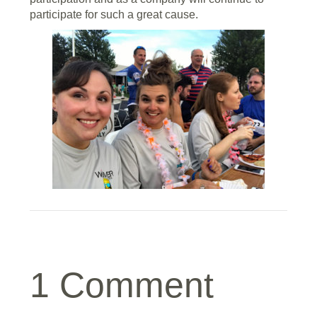
participate for such a great cause.
1 Comment