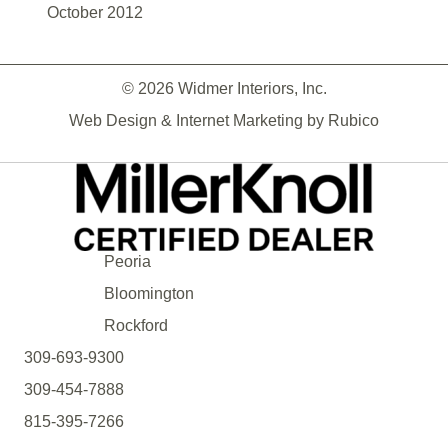
October 2012
© 2026 Widmer Interiors, Inc.
Web Design & Internet Marketing by
Rubico
Peoria
Bloomington
Rockford
309-693-9300
309-454-7888
815-395-7266